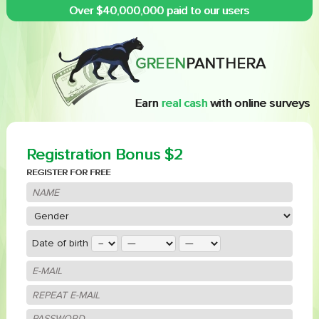
Over $40,000,000 paid to our users
Earn
real cash
with online surveys
Registration Bonus $2
REGISTER FOR FREE
Date of birth