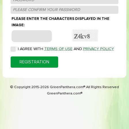
PLEASE ENTER THE CHARACTERS DISPLAYED IN THE
IMAGE:
I AGREE WITH
TERMS OF USE
AND
PRIVACY POLICY
REGISTRATION
© Copyright 2015-2026 GreenPanthera.com® All Rights Reserved
GreenPanthera.com®