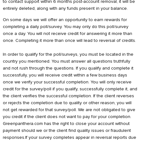
to contact support within 6 months post-account removal, it will be
entirely deleted, along with any funds present in your balance.
On some days we will offer an opportunity to earn rewards for
completing a daily poll/survey. You may only do this poll/survey
once a day. You will not receive credit for answering it more than
once. Completing it more than once will lead to reversal of credits.
In order to qualify for the poll/surveys, you must be located in the
country you mentioned. You must answer all questions truthfully
and not rush through the questions. If you qualify and complete it
successfully, you will receive credit within a few business days
once we verify your successful completion. You will only receive
credit for the survey/poll if you qualify, successfully complete it, and
the client verifies the successful completion. If the client reverses
or rejects the completion due to quality or other reason, you will
not get rewarded for that survey/poll. We are not obligated to give
you credit if the client does not want to pay for your completion.
Greenpanthera.com has the right to close your account without
payment should we or the client find quality issues or fraudulent
responses.If your survey completes appear in reversal reports due