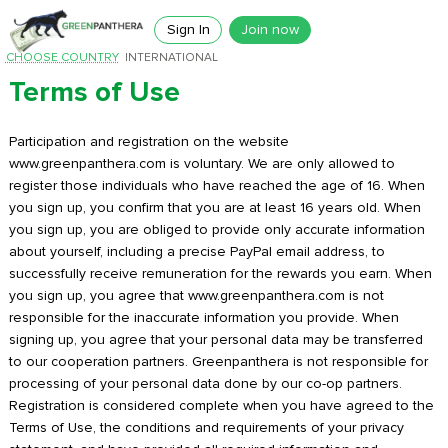
Sign In
Join now
CHOOSE COUNTRY
INTERNATIONAL
Terms of Use
Participation and registration on the website
www.greenpanthera.com is voluntary. We are only allowed to
register those individuals who have reached the age of 16. When
you sign up, you confirm that you are at least 16 years old. When
you sign up, you are obliged to provide only accurate information
about yourself, including a precise PayPal email address, to
successfully receive remuneration for the rewards you earn. When
you sign up, you agree that www.greenpanthera.com is not
responsible for the inaccurate information you provide. When
signing up, you agree that your personal data may be transferred
to our cooperation partners. Greenpanthera is not responsible for
processing of your personal data done by our co-op partners.
Registration is considered complete when you have agreed to the
Terms of Use, the conditions and requirements of your privacy