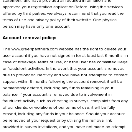
statement, and have provided all required information and
approved your registration application.Before using the services
offered by third parties, we always recommend that you read the
terms of use and privacy policy of their website. One physical
person may have only one account.
Account removal policy:
The www.greenpanthera.com website has the right to delete your
user account if you have not signed in for at least last 6 months, in
case of breakage Terms of Use, or if the user has committed illegal
or fraudulent activities. In the event that your account is removed
due to prolonged inactivity and you have not attempted to contact
support within 6 months following the account removal, it will be
permanently deleted, including any funds remaining in your
balance. If your account is removed due to involvement in
fraudulent activity such as cheating in surveys, complaints from any
of our clients, or violations of our terms of use, it will be fully
erased, including any funds in your balance. Should your account
be removed at your request or by utilizing the removal link
provided in survey invitations, and you have not made an attempt