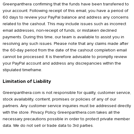
Greenpanthera confirming that the funds have been transferred to
your account. Following receipt of this email, you have a period of
60 days to review your PayPal balance and address any concerns
related to the cashout. This may include issues such as incorrect
email addresses, non-receipt of funds, or mistaken declined
payments. During this time, our team is available to assist you in
resolving any such issues. Please note that any claims made after
the 60-day period from the date of the cashout completion email
cannot be processed. It is therefore advisable to promptly review
your PayPal account and address any discrepancies within the
stipulated timeframe.
Limitation of Liability
Greenpanthera.com is not responsible for quality, customer service,
stock availability, content, promises or policies of any of our
partners. Any customer service inquiries must be addressed directly
with the store. Privacy Policy Greenpanthera.com takes all the
necessary precautions possible in order to protect private member
data. We do not sell or trade data to 3rd parties.