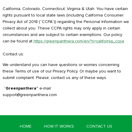
California, Colorado, Connecticut, Virginia & Utah: You have certain
rights pursuant to local state laws (including California Consumer
Privacy Act of 2018 (“CCPA”)) regarding the Personal Information we
collect about you. These CCPA rights may only apply in certain
circumstances and are subject to certain exemptions. Our policy
can be found at
https://greenpanthera.com/en/?s=california_ccpa
Contact us:
We understand you can have questions or worries concerning
these Terms of use of our Privacy Policy. Or maybe you want to
submit complaint. Please, contact us any of these ways:
“
Greenpanthera”
e-mail:
support@greenpanthera.com
HOME
HOW IT WORKS
CONTACT US