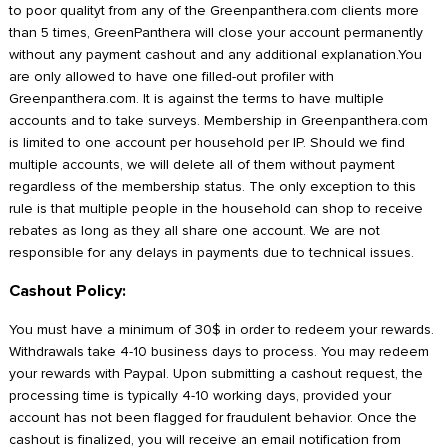
to poor qualityt from any of the Greenpanthera.com clients more
than 5 times, GreenPanthera will close your account permanently
without any payment cashout and any additional explanation.You
are only allowed to have one filled-out profiler with
Greenpanthera.com. It is against the terms to have multiple
accounts and to take surveys. Membership in Greenpanthera.com
is limited to one account per household per IP. Should we find
multiple accounts, we will delete all of them without payment
regardless of the membership status. The only exception to this
rule is that multiple people in the household can shop to receive
rebates as long as they all share one account. We are not
responsible for any delays in payments due to technical issues.
Cashout Policy:
You must have a minimum of 30$ in order to redeem your rewards.
Withdrawals take 4-10 business days to process. You may redeem
your rewards with Paypal. Upon submitting a cashout request, the
processing time is typically 4-10 working days, provided your
account has not been flagged for fraudulent behavior. Once the
cashout is finalized, you will receive an email notification from